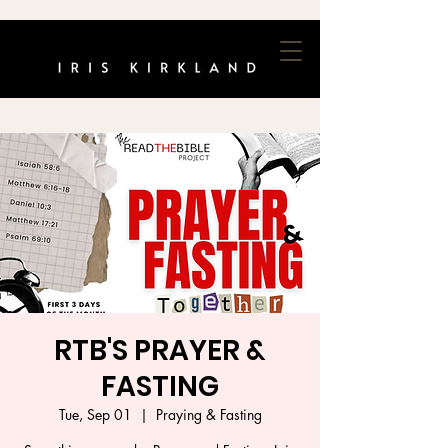
RTB'S PRAYER &
FASTING
Tue, Sep 01
  |  
Praying & Fasting