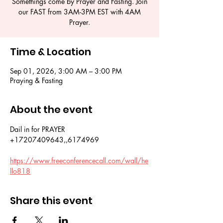
Somethings come by Prayer and Fasting. Join
our FAST from 3AM-3PM EST with 4AM
Prayer.
Time & Location
Sep 01, 2026, 3:00 AM – 3:00 PM
Praying & Fasting
About the event
Dail in for PRAYER 
+17207409643,,6174969
https://www.freeconferencecall.com/wall/he
llo818
Share this event