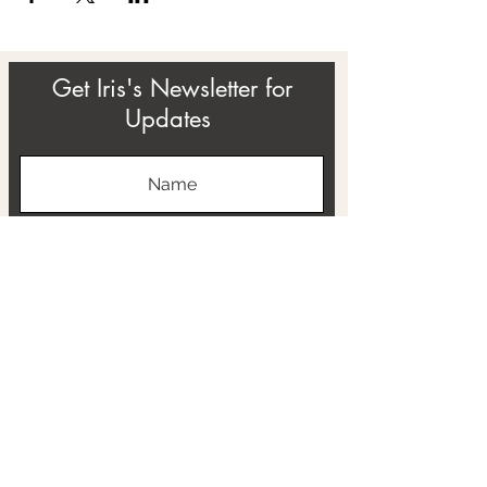
Get Iris's Newsletter for
Updates
Subscribe
ABOUT