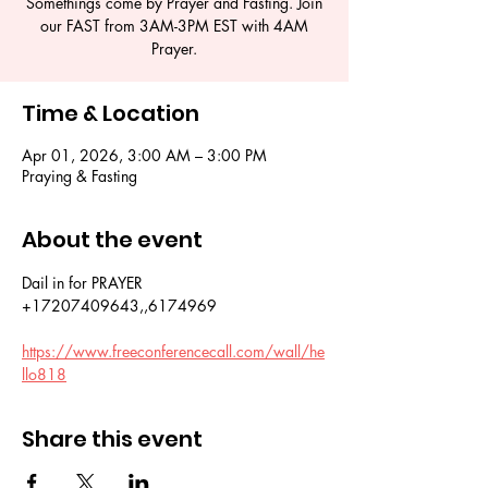
Somethings come by Prayer and Fasting. Join
our FAST from 3AM-3PM EST with 4AM
Prayer.
Time & Location
Apr 01, 2026, 3:00 AM – 3:00 PM
Praying & Fasting
About the event
Dail in for PRAYER 
+17207409643,,6174969
https://www.freeconferencecall.com/wall/he
llo818
Share this event