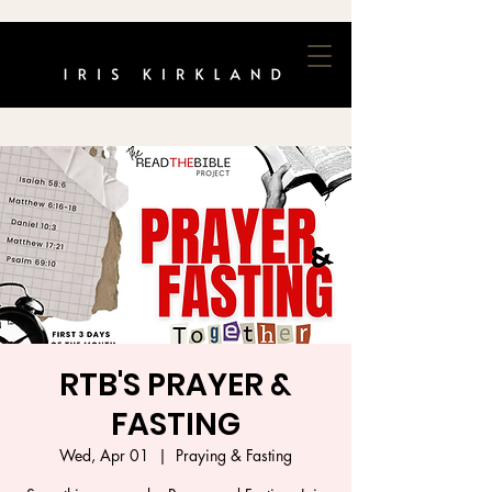
RTB'S PRAYER &
FASTING
Wed, Apr 01
  |  
Praying & Fasting