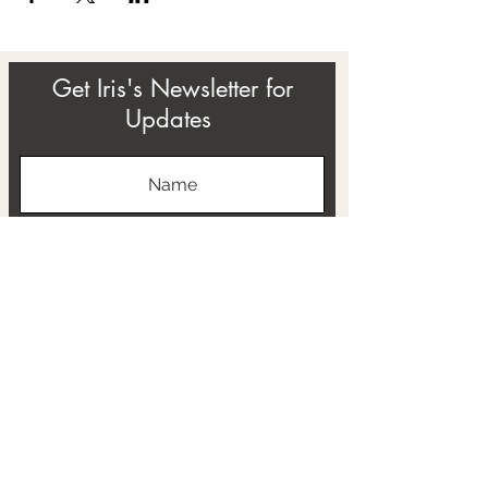
Get Iris's Newsletter for
Updates
Subscribe
ABOUT