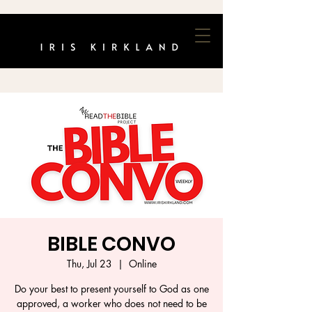
BIBLE CONVO
Thu, Jul 23
  |  
Online
Do your best to present yourself to God as one
approved, a worker who does not need to be