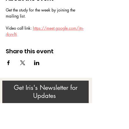
Get the study for the week by joining the 
mailing list.
Video call link: 
https://meet.google.com/jtn-
rkyv-fti
Share this event
Get Iris's Newsletter for
Updates