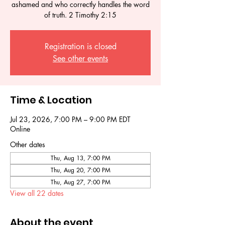
ashamed and who correctly handles the word
of truth. 2 Timothy 2:15
Registration is closed
See other events
Time & Location
Jul 23, 2026, 7:00 PM – 9:00 PM EDT
Online
Other dates
Thu, Aug 13, 7:00 PM
Thu, Aug 20, 7:00 PM
Thu, Aug 27, 7:00 PM
View all 22 dates
About the event